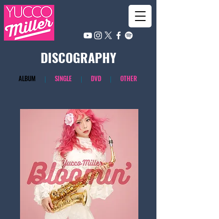
​DISCOGRAPHY
​ALBUM
｜
SINGLE
｜
DVD
｜
OTHER