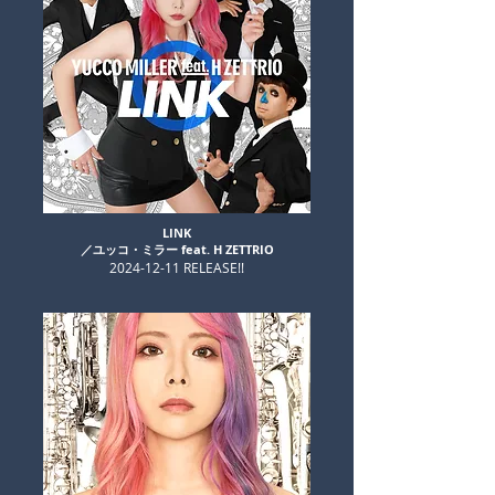
LINK​
​／ユッコ・ミラー feat. H ZETTRIO
​2024-12-11 RELEASE!!