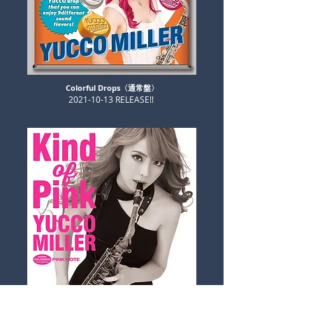
Colorful Drops〈通常盤〉
​2021-10-13 RELEASE!!
​Kind of Pink〈初回限定盤〉