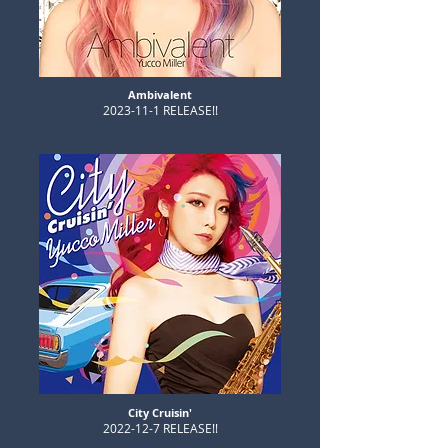
​Ambivalent
​2023-11-1 RELEASE!!
City Cruisin'
​2022-12-7 RELEASE!!