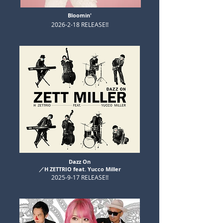
Bloomin'
​2026-2-18 RELEASE!!
Dazz On
​／H ZETTRIO feat. Yucco Miller
​2025-9-17 RELEASE!!