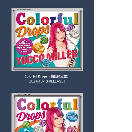
Colorful Drops〈初回限定盤〉
​2021-10-13 RELEASE!!